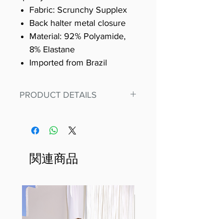
Fabric: Scrunchy Supplex
Back halter metal closure
Material: 92% Polyamide,
8% Elastane
Imported from Brazil
PRODUCT DETAILS
Fit for any workout, stand out in
our amazing, premium bodysuit
made out of our
best Scrunchy Supplex material.
関連商品
This advanced fiber technology
makes Supplex® flexible,
lightweight, and softer than
standard nylon. Garments made
with cotton tend to crease and