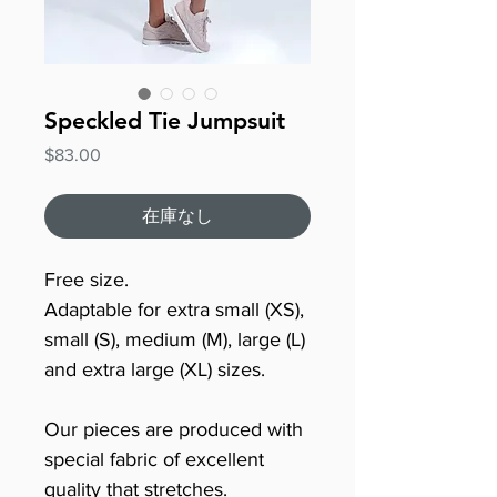
Speckled Tie Jumpsuit
価
$83.00
格
在庫なし
Free size.
Adaptable for extra small (XS),
small (S), medium (M), large (L)
and extra large (XL) sizes.
Our pieces are produced with
special fabric of excellent
quality that stretches.