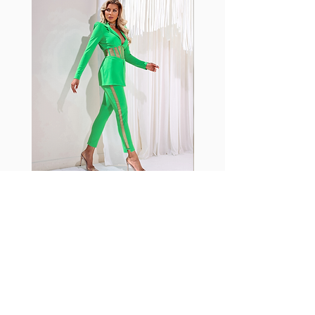
shrink easily and often fade in
color; Supplex® was developed to
have the benefits of cotton
without the pitfalls.
Hugs all the right curves!
Cotton-soft comfort
Shrink/fade resistant
Faster drying than cotton
Comfort and freedom
Ideal for the gym and outdoor
sports
Fabia Set
ニュースレターに参加する
今すぐ購読