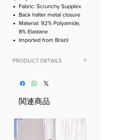
Fabric: Scrunchy Supplex
Back halter metal closure
Material: 92% Polyamide,
8% Elastane
Imported from Brazil
PRODUCT DETAILS
Fit for any workout, stand out in
our amazing, premium bodysuit
made out of our
best Scrunchy Supplex material.
関連商品
This advanced fiber technology
makes Supplex® flexible,
lightweight, and softer than
standard nylon. Garments made
with cotton tend to crease and