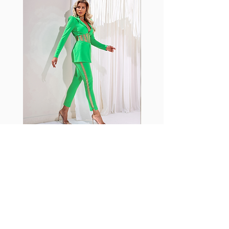
shrink easily and often fade in
color; Supplex® was developed to
have the benefits of cotton
without the pitfalls.
Hugs all the right curves!
Cotton-soft comfort
Shrink/fade resistant
Faster drying than cotton
Comfort and freedom
Ideal for the gym and outdoor
sports
Fabia Set
ニュースレターに参加する
今すぐ購読