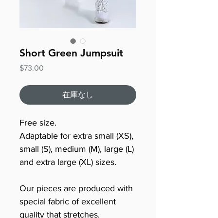
Short Green Jumpsuit
価
$73.00
格
在庫なし
Free size.
Adaptable for extra small (XS),
small (S), medium (M), large (L)
and extra large (XL) sizes.
Our pieces are produced with
special fabric of excellent
quality that stretches.