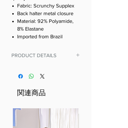
Fabric: Scrunchy Supplex
Back halter metal closure
Material: 92% Polyamide,
8% Elastane
Imported from Brazil
PRODUCT DETAILS
Fit for any workout, stand out in
our amazing, premium bodysuit
made out of our
best Scrunchy Supplex material.
関連商品
This advanced fiber technology
makes Supplex® flexible,
lightweight, and softer than
standard nylon. Garments made
with cotton tend to crease and