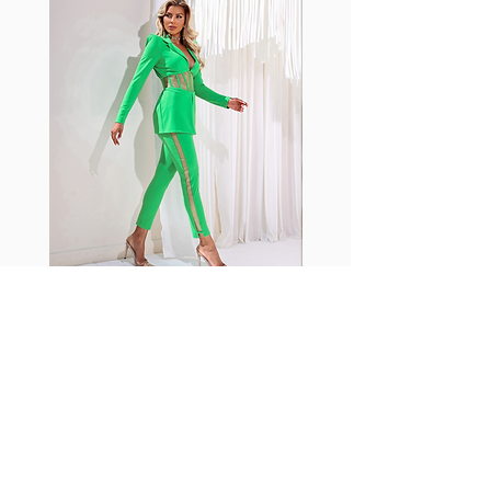
shrink easily and often fade in
color; Supplex® was developed to
have the benefits of cotton
without the pitfalls.
Hugs all the right curves!
Cotton-soft comfort
Shrink/fade resistant
Faster drying than cotton
Comfort and freedom
Ideal for the gym and outdoor
sports
Fabia Set
ニュースレターに参加する
今すぐ購読