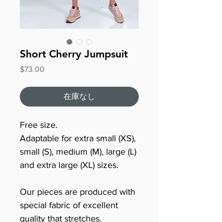
Short Cherry Jumpsuit
価
$73.00
格
在庫なし
Free size.
Adaptable for extra small (XS),
small (S), medium (M), large (L)
and extra large (XL) sizes.
Our pieces are produced with
special fabric of excellent
quality that stretches.