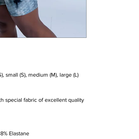
), small (S), medium (M), large (L)
 special fabric of excellent quality
 8% Elastane