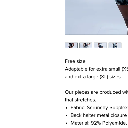
Free size.
Adaptable for extra small (XS
and extra large (XL) sizes.
Our pieces are produced with
that stretches.
Fabric: Scrunchy Supplex
Back halter metal closure
Material: 92% Polyamide,