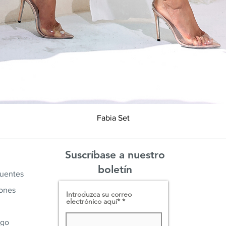
Vista rápida
Fabia Set
Suscríbase a nuestro
boletín
cuentes
iones
Introduzca su correo
electrónico aquí*
ago