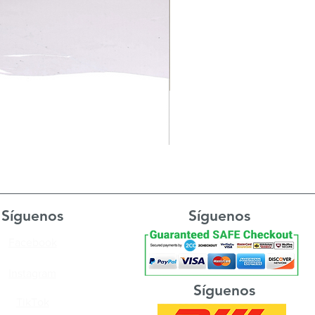
Síguenos
Síguenos
Facebook
Instagram
Síguenos
TikTok