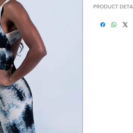
PRODUCT DETA
Fit for any workout
premium bodysuit 
best Scrunchy Supp
This advanced fib
flexible, lightweig
nylon. Garments ma
and shrink easily a
was developed to h
without the pitfalls
Hugs all the righ
Cotton-soft com
Shrink/fade resi
Faster drying th
Comfort and fr
Ideal for the gy