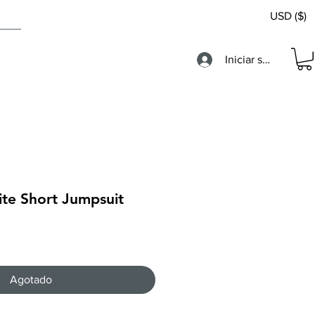
USD ($)
Iniciar sesión
ite Short Jumpsuit
Agotado