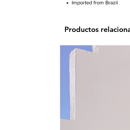
Imported from Brazil
Productos relacion