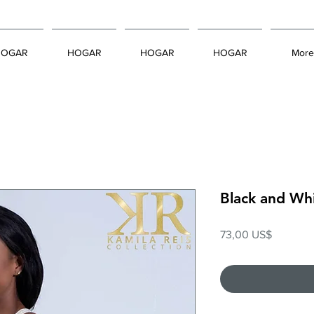
HOGAR
HOGAR
HOGAR
HOGAR
More
Black and Wh
Precio
73,00 US$