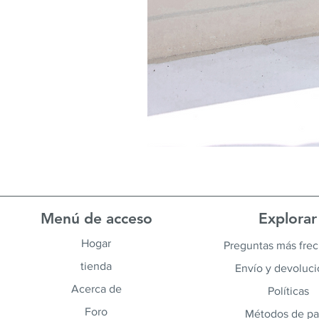
Menú de acceso
Explorar
Hogar
Preguntas más fre
tienda
Envío y devoluc
Acerca de
Políticas
Foro
Métodos de p