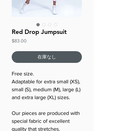
Red Drop Jumpsuit
価
$83.00
格
在庫なし
Free size.
Adaptable for extra small (XS),
small (S), medium (M), large (L)
and extra large (XL) sizes.
Our pieces are produced with
special fabric of excellent
quality that stretches.