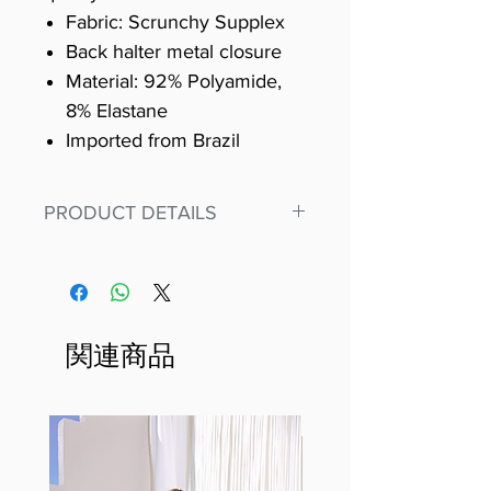
Fabric: Scrunchy Supplex
Back halter metal closure
Material: 92% Polyamide,
8% Elastane
Imported from Brazil
PRODUCT DETAILS
Fit for any workout, stand out in
our amazing, premium bodysuit
made out of our
best Scrunchy Supplex material.
関連商品
This advanced fiber technology
makes Supplex® flexible,
lightweight, and softer than
standard nylon. Garments made
with cotton tend to crease and