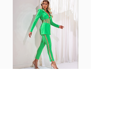
shrink easily and often fade in
color; Supplex® was developed to
have the benefits of cotton
without the pitfalls.
Hugs all the right curves!
Cotton-soft comfort
Shrink/fade resistant
Faster drying than cotton
Comfort and freedom
Ideal for the gym and outdoor
sports
Fabia Set
ニュースレターに参加する
今すぐ購読