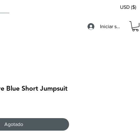
USD ($)
Iniciar sesión
ve Blue Short Jumpsuit
Agotado