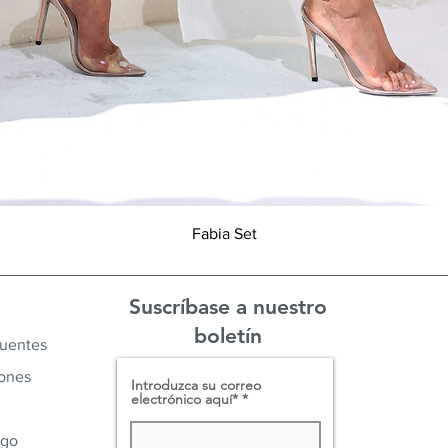
Vista rápida
Fabia Set
Suscríbase a nuestro
boletín
cuentes
iones
Introduzca su correo
electrónico aquí*
ago