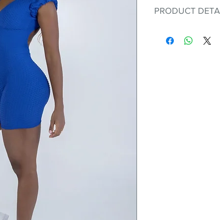
PRODUCT DETA
Fit for any workout
premium bodysuit 
best Scrunchy Supp
This advanced fib
flexible, lightweig
nylon. Garments ma
and shrink easily a
was developed to h
without the pitfalls
Hugs all the righ
Cotton-soft com
Shrink/fade resi
Faster drying th
Comfort and fr
Ideal for the gy