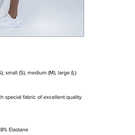
), small (S), medium (M), large (L)
 special fabric of excellent quality
 8% Elastane