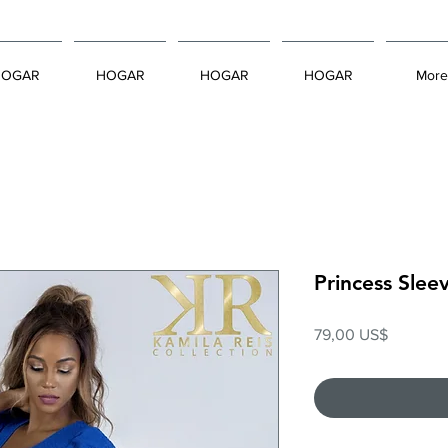
HOGAR
HOGAR
HOGAR
HOGAR
More
Princess Slee
Precio
79,00 US$