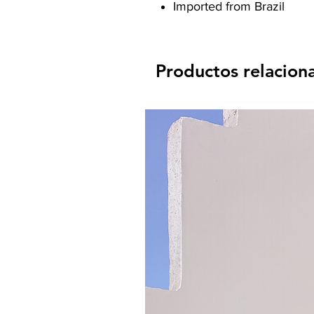
Imported from Brazil
Productos relacion