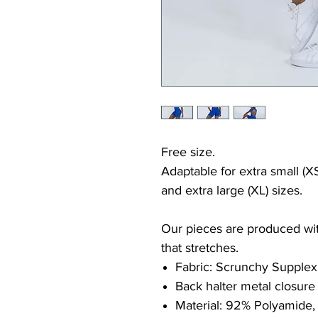
Free size.
Adaptable for extra small (XS
and extra large (XL) sizes.
Our pieces are produced with
that stretches.
Fabric: Scrunchy Supplex
Back halter metal closure
Material: 92% Polyamide,