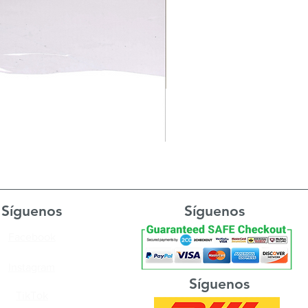
Síguenos
Síguenos
Facebook
Instagram
Síguenos
TikTok