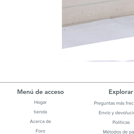
Menú de acceso
Explorar
Hogar
Preguntas más fre
tienda
Envío y devoluc
Acerca de
Políticas
Foro
Métodos de p