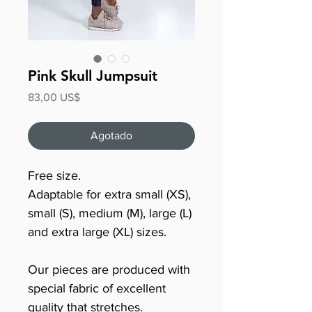
Pink Skull Jumpsuit
Precio
83,00 US$
Agotado
Free size.
Adaptable for extra small (XS),
small (S), medium (M), large (L)
and extra large (XL) sizes.
Our pieces are produced with
special fabric of excellent
quality that stretches.