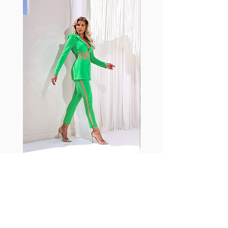
shrink easily and often fade in
color; Supplex® was developed to
have the benefits of cotton
without the pitfalls.
Hugs all the right curves!
Cotton-soft comfort
Shrink/fade resistant
Faster drying than cotton
Comfort and freedom
Ideal for the gym and outdoor
sports
Fabia Set
Suscríbase a nuestro
boletín
Introduzca su correo electrónico
aquí*