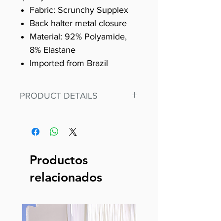
Fabric: Scrunchy Supplex
Back halter metal closure
Material: 92% Polyamide,
8% Elastane
Imported from Brazil
PRODUCT DETAILS
Fit for any workout, stand out in
our amazing, premium bodysuit
made out of our
best Scrunchy Supplex material.
Productos
This advanced fiber technology
relacionados
makes Supplex® flexible,
lightweight, and softer than
standard nylon. Garments made
with cotton tend to crease and