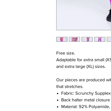
Free size.
Adaptable for extra small (XS
and extra large (XL) sizes.
Our pieces are produced with
that stretches.
Fabric: Scrunchy Supplex
Back halter metal closure
Material: 92% Polyamide,