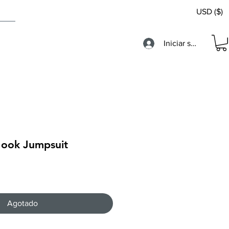
USD ($)
Iniciar sesión
Hook Jumpsuit
Agotado