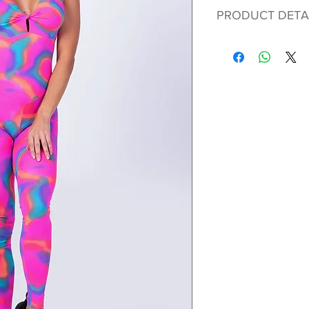
PRODUCT DETA
Fit for any workout
premium bodysuit 
best Scrunchy Supp
This advanced fib
flexible, lightweig
nylon. Garments ma
and shrink easily a
was developed to h
without the pitfalls
Hugs all the righ
Cotton-soft com
Shrink/fade resi
Faster drying th
Comfort and fr
Ideal for the gy