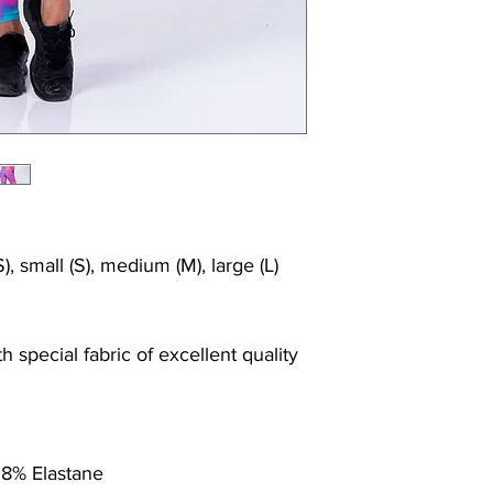
), small (S), medium (M), large (L)
 special fabric of excellent quality
 8% Elastane