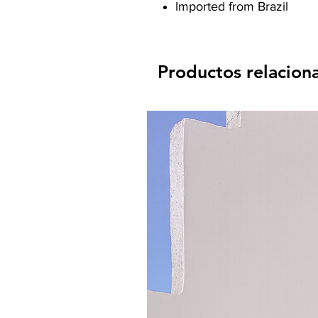
Imported from Brazil
Productos relacion