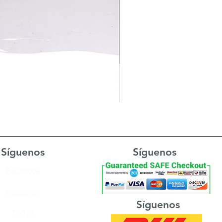
Síguenos
Síguenos
Facebook
Instagram
Síguenos
TikTok