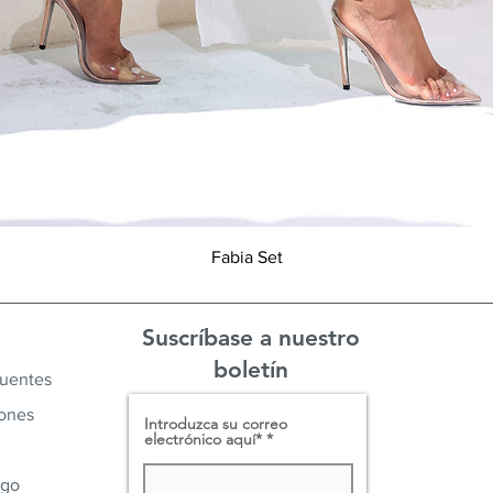
Vista rápida
Fabia Set
Suscríbase a nuestro
boletín
cuentes
iones
Introduzca su correo
electrónico aquí*
ago