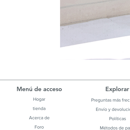
Menú de acceso
Explorar
Hogar
Preguntas más fre
tienda
Envío y devoluc
Acerca de
Políticas
Foro
Métodos de p