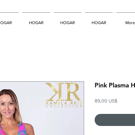
HOGAR
HOGAR
HOGAR
HOGAR
More
Pink Plasma 
Precio
89,00 US$