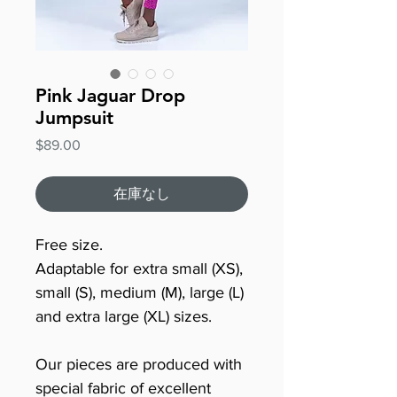
Pink Jaguar Drop
Jumpsuit
価
$89.00
格
在庫なし
Free size.
Adaptable for extra small (XS),
small (S), medium (M), large (L)
and extra large (XL) sizes.
Our pieces are produced with
special fabric of excellent