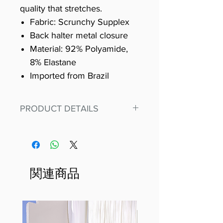
quality that stretches.
Fabric: Scrunchy Supplex
Back halter metal closure
Material: 92% Polyamide,
8% Elastane
Imported from Brazil
PRODUCT DETAILS
Fit for any workout, stand out in
our amazing, premium bodysuit
made out of our
best Scrunchy Supplex material.
関連商品
This advanced fiber technology
makes Supplex® flexible,
lightweight, and softer than
standard nylon. Garments made