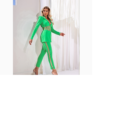
with cotton tend to crease and
shrink easily and often fade in
color; Supplex® was developed to
have the benefits of cotton
without the pitfalls.
Hugs all the right curves!
Cotton-soft comfort
Shrink/fade resistant
Faster drying than cotton
Comfort and freedom
Ideal for the gym and outdoor
sports
Fabia Set
ニュースレターに参加する
今すぐ購読