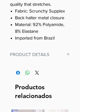
quality that stretches.
Fabric: Scrunchy Supplex
Back halter metal closure
Material: 92% Polyamide,
8% Elastane
Imported from Brazil
PRODUCT DETAILS
Fit for any workout, stand out in
our amazing, premium bodysuit
made out of our
best Scrunchy Supplex material.
Productos
This advanced fiber technology
relacionados
makes Supplex® flexible,
lightweight, and softer than
standard nylon. Garments made