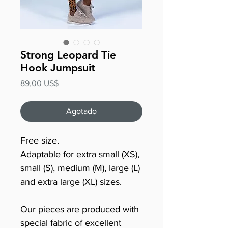
Strong Leopard Tie
Hook Jumpsuit
Precio
89,00 US$
Agotado
Free size.
Adaptable for extra small (XS),
small (S), medium (M), large (L)
and extra large (XL) sizes.
Our pieces are produced with
special fabric of excellent