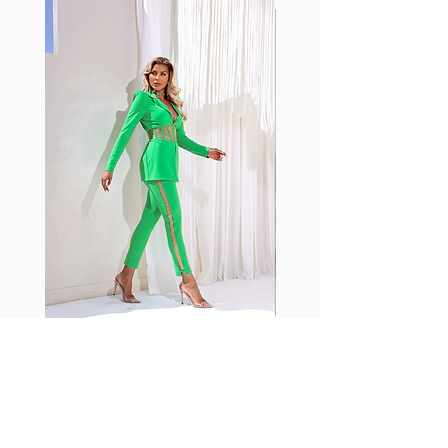
with cotton tend to crease and
shrink easily and often fade in
color; Supplex® was developed to
have the benefits of cotton
without the pitfalls.
Hugs all the right curves!
Cotton-soft comfort
Shrink/fade resistant
Faster drying than cotton
Comfort and freedom
Ideal for the gym and outdoor
sports
Fabia Set
Suscríbase a nuestro
boletín