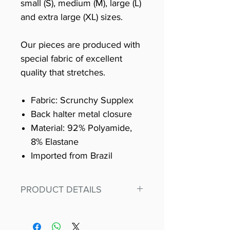
small (S), medium (M), large (L)
and extra large (XL) sizes.
Our pieces are produced with
special fabric of excellent
quality that stretches.
Fabric: Scrunchy Supplex
Back halter metal closure
Material: 92% Polyamide,
8% Elastane
Imported from Brazil
PRODUCT DETAILS
Fit for any workout, stand out in
our amazing, premium bodysuit