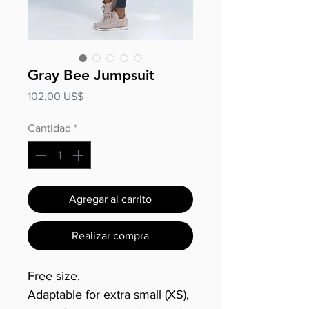
Gray Bee Jumpsuit
Precio
102,00 US$
Cantidad
*
Agregar al carrito
Realizar compra
Free size.
Adaptable for extra small (XS),