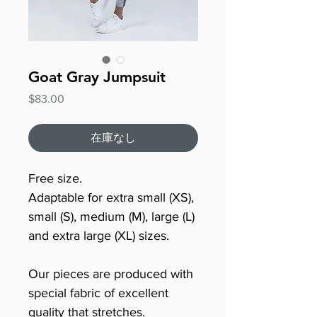
Goat Gray Jumpsuit
価
$83.00
格
在庫なし
Free size.
Adaptable for extra small (XS),
small (S), medium (M), large (L)
and extra large (XL) sizes.
Our pieces are produced with
special fabric of excellent
quality that stretches.