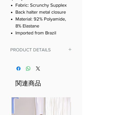
Fabric: Scrunchy Supplex
Back halter metal closure
Material: 92% Polyamide,
8% Elastane
Imported from Brazil
PRODUCT DETAILS
Fit for any workout, stand out in
our amazing, premium bodysuit
made out of our
best Scrunchy Supplex material.
関連商品
This advanced fiber technology
makes Supplex® flexible,
lightweight, and softer than
standard nylon. Garments made
with cotton tend to crease and