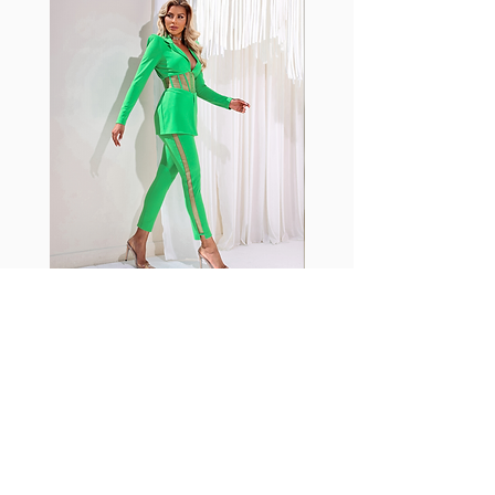
shrink easily and often fade in
color; Supplex® was developed to
have the benefits of cotton
without the pitfalls.
Hugs all the right curves!
Cotton-soft comfort
Shrink/fade resistant
Faster drying than cotton
Comfort and freedom
Ideal for the gym and outdoor
sports
Fabia Set
ニュースレターに参加する
今すぐ購読