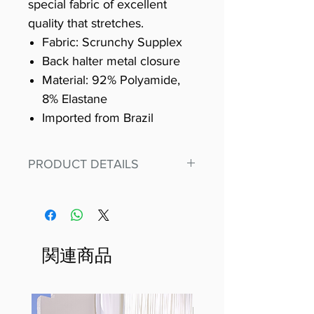
special fabric of excellent
quality that stretches.
Fabric: Scrunchy Supplex
Back halter metal closure
Material: 92% Polyamide,
8% Elastane
Imported from Brazil
PRODUCT DETAILS
Fit for any workout, stand out in
our amazing, premium bodysuit
made out of our
best Scrunchy Supplex material.
関連商品
This advanced fiber technology
makes Supplex® flexible,
lightweight, and softer than
standard nylon. Garments made