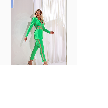
with cotton tend to crease and
shrink easily and often fade in
color; Supplex® was developed to
have the benefits of cotton
without the pitfalls.
Hugs all the right curves!
Cotton-soft comfort
Shrink/fade resistant
Faster drying than cotton
Comfort and freedom
Ideal for the gym and outdoor
sports
Fabia Set
ニュースレターに参加する