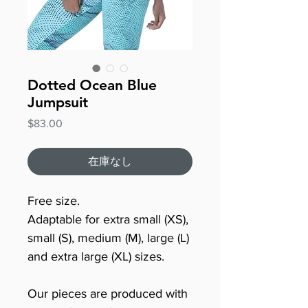
Dotted Ocean Blue
Jumpsuit
価
$83.00
格
在庫なし
Free size.
Adaptable for extra small (XS),
small (S), medium (M), large (L)
and extra large (XL) sizes.
Our pieces are produced with