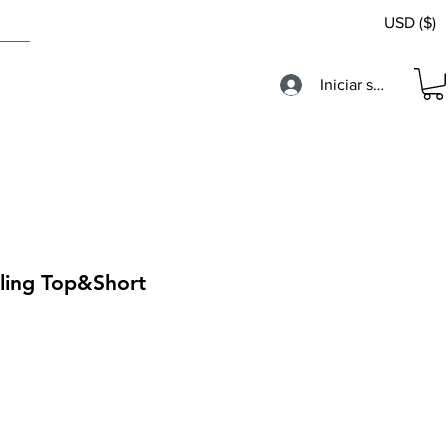
USD ($)
Iniciar sesión
cling Top&Short