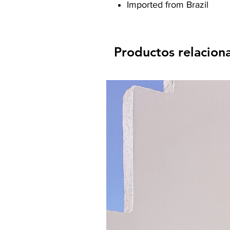
Imported from Brazil
Productos relacion