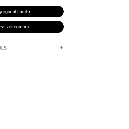
regar al carrito
ealizar compra
ILS
, stand out in our amazing,
made out of our
lex material.
iber technology makes
e, lightweight, and softer than
 Garments made with cotton
nd shrink easily and often fade
ex® was developed to have the
n without the pitfalls.
ight curves!
omfort