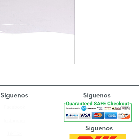
Síguenos
Síguenos
Facebook
Instagram
Síguenos
TikTok