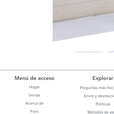
Menú de acceso
Explorar
Hogar
Preguntas más fre
tienda
Envío y devoluc
Acerca de
Políticas
Foro
Métodos de p