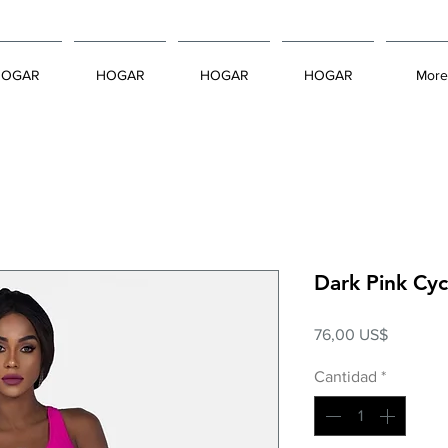
HOGAR
HOGAR
HOGAR
HOGAR
More
Dark Pink Cy
Precio
76,00 US$
Cantidad
*