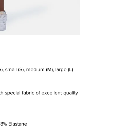
Shrink/fade r
Faster drying
Comfort and
Ideal for the
), small (S), medium (M), large (L)
 special fabric of excellent quality
 8% Elastane