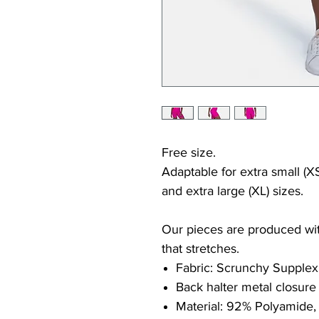
Free size.
Adaptable for extra small (XS
and extra large (XL) sizes.
Our pieces are produced with
that stretches.
Fabric: Scrunchy Supplex
Back halter metal closure
Material: 92% Polyamide,