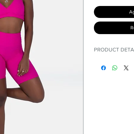
Ag
R
PRODUCT DETA
Fit for any workout
premium bodysuit 
best Scrunchy Supp
This advanced f
Supplex® flexibl
standard nylon.
tend to crease a
in color; Suppl
benefits of cotto
Hugs all the r
Cotton-soft c