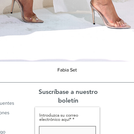
Vista rápida
Fabia Set
Suscríbase a nuestro
boletín
cuentes
iones
Introduzca su correo
electrónico aquí*
ago