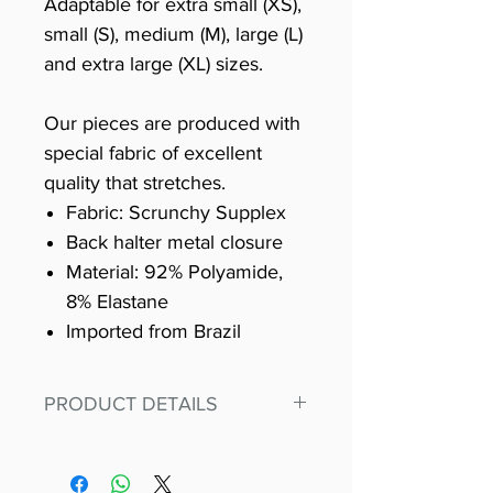
Adaptable for extra small (XS),
small (S), medium (M), large (L)
and extra large (XL) sizes.
Our pieces are produced with
special fabric of excellent
quality that stretches.
Fabric: Scrunchy Supplex
Back halter metal closure
Material: 92% Polyamide,
8% Elastane
Imported from Brazil
PRODUCT DETAILS
Fit for any workout, stand out in
our amazing, premium bodysuit