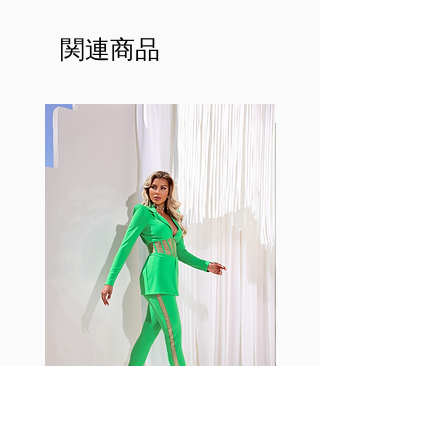
made out of our
best Scrunchy Supplex material.
関連商品
This advanced fiber technology
makes Supplex® flexible,
lightweight, and softer than
standard nylon. Garments made
with cotton tend to crease and
shrink easily and often fade in
color; Supplex® was developed to
have the benefits of cotton
without the pitfalls.
Hugs all the right curves!
Cotton-soft comfort
Shrink/fade resistant
Faster drying than cotton
Comfort and freedom
Ideal for the gym and outdoor
sports