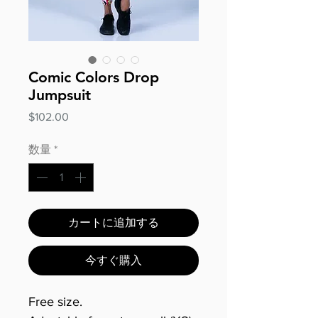
Comic Colors Drop
Jumpsuit
価
$102.00
格
数量
*
カートに追加する
今すぐ購入
Free size.