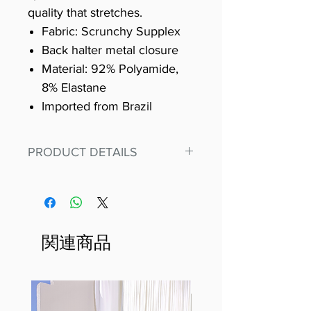
quality that stretches.
Fabric: Scrunchy Supplex
Back halter metal closure
Material: 92% Polyamide,
8% Elastane
Imported from Brazil
PRODUCT DETAILS
Fit for any workout, stand out in
our amazing, premium bodysuit
made out of our
best Scrunchy Supplex material.
関連商品
This advanced fiber technology
makes Supplex® flexible,
lightweight, and softer than
standard nylon. Garments made