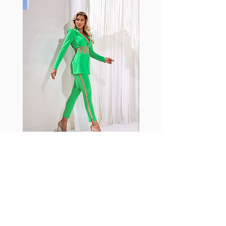
with cotton tend to crease and
shrink easily and often fade in
color; Supplex® was developed to
have the benefits of cotton
without the pitfalls.
Hugs all the right curves!
Cotton-soft comfort
Shrink/fade resistant
Faster drying than cotton
Comfort and freedom
Ideal for the gym and outdoor
sports
Fabia Set
ニュースレターに参加する
今すぐ購読