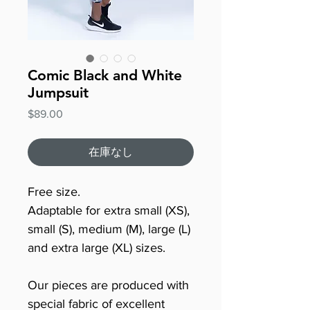
Comic Black and White
Jumpsuit
価
$89.00
格
在庫なし
Free size.
Adaptable for extra small (XS),
small (S), medium (M), large (L)
and extra large (XL) sizes.
Our pieces are produced with
special fabric of excellent