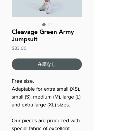
Cleavage Green Army
Jumpsuit
価
$83.00
格
在庫なし
Free size.
Adaptable for extra small (XS),
small (S), medium (M), large (L)
and extra large (XL) sizes.
Our pieces are produced with
special fabric of excellent