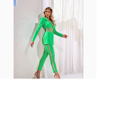
with cotton tend to crease and
shrink easily and often fade in
color; Supplex® was developed to
have the benefits of cotton
without the pitfalls.
Hugs all the right curves!
Cotton-soft comfort
Shrink/fade resistant
Faster drying than cotton
Comfort and freedom
Ideal for the gym and outdoor
sports
Fabia Set
ニュースレターに参加する
今すぐ購読