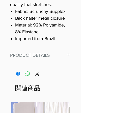
quality that stretches.
Fabric: Scrunchy Supplex
Back halter metal closure
Material: 92% Polyamide,
8% Elastane
Imported from Brazil
PRODUCT DETAILS
Fit for any workout, stand out in
our amazing, premium bodysuit
made out of our
best Scrunchy Supplex material.
関連商品
This advanced fiber technology
makes Supplex® flexible,
lightweight, and softer than
standard nylon. Garments made