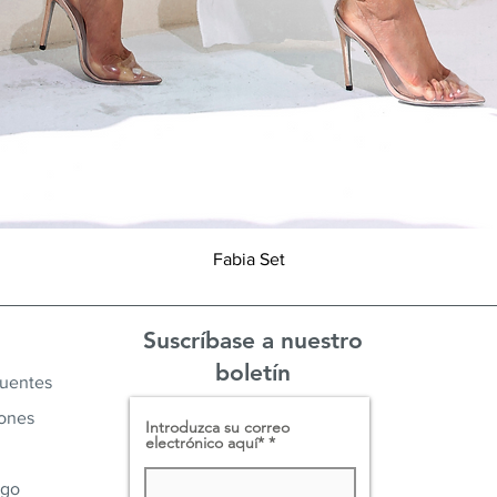
Vista rápida
Fabia Set
Suscríbase a nuestro
boletín
cuentes
iones
Introduzca su correo
electrónico aquí*
ago