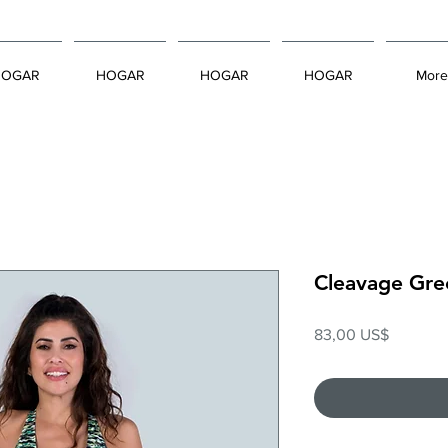
HOGAR
HOGAR
HOGAR
HOGAR
More
Cleavage Gre
Precio
83,00 US$