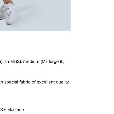
), small (S), medium (M), large (L)
 special fabric of excellent quality
 8% Elastane