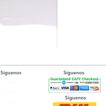
Síguenos
Síguenos
Facebook
Instagram
Síguenos
TikTok