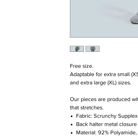
Free size.
Adaptable for extra small (XS
and extra large (XL) sizes.
Our pieces are produced with
that stretches.
Fabric: Scrunchy Supplex
Back halter metal closure
Material: 92% Polyamide,