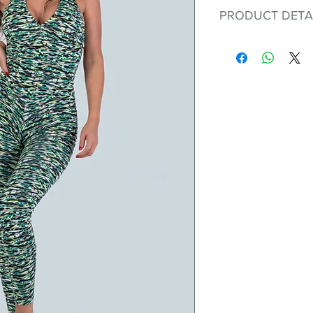
PRODUCT DETA
Fit for any workout
premium bodysuit 
best Scrunchy Supp
This advanced fib
flexible, lightweig
nylon. Garments ma
and shrink easily a
was developed to h
without the pitfalls
Hugs all the righ
Cotton-soft com
Shrink/fade resi
Faster drying th
Comfort and fr
Ideal for the gy