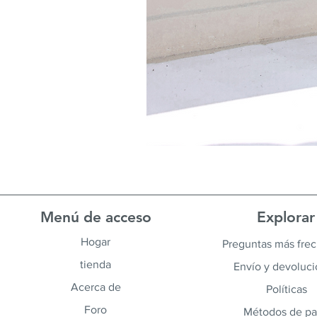
Menú de acceso
Explorar
Hogar
Preguntas más fre
tienda
Envío y devoluc
Acerca de
Políticas
Foro
Métodos de p