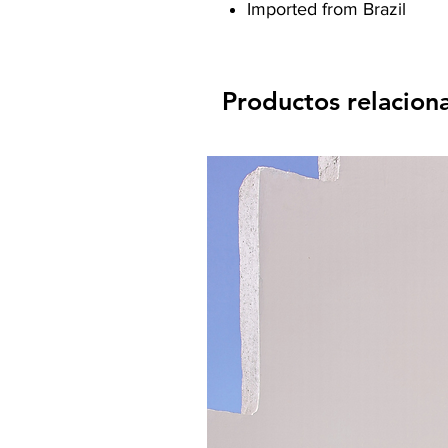
Imported from Brazil
Productos relacion