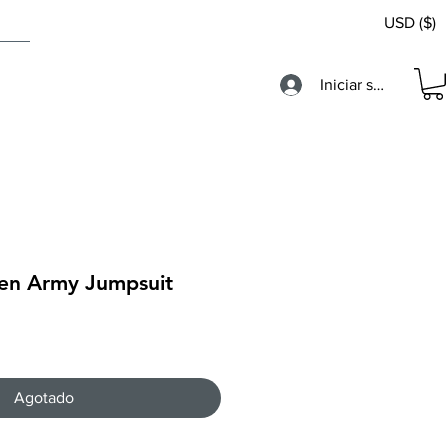
USD ($)
Iniciar sesión
en Army Jumpsuit
Agotado