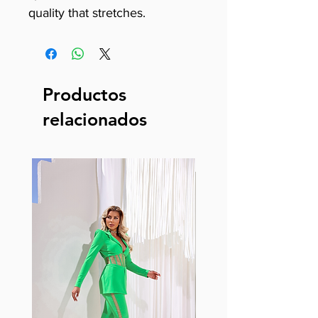
quality that stretches.
Productos
relacionados