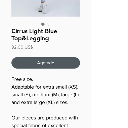
Cirrus Light Blue
Top&Legging
Precio
92,00 US$
Agotado
Free size.
Adaptable for extra small (XS),
small (S), medium (M), large (L)
and extra large (XL) sizes.
Our pieces are produced with
special fabric of excellent