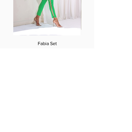
Fabia Set
Suscríbase a nuestro
boletín
Introduzca su correo electrónico
aquí*
Suscríbase ahora
Síguenos