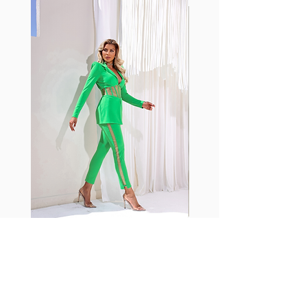
with cotton tend to crease and
shrink easily and often fade in
color; Supplex® was developed to
have the benefits of cotton
without the pitfalls.
Hugs all the right curves!
Cotton-soft comfort
Shrink/fade resistant
Faster drying than cotton
Comfort and freedom
Ideal for the gym and outdoor
sports
Fabia Set
Suscríbase a nuestro
boletín