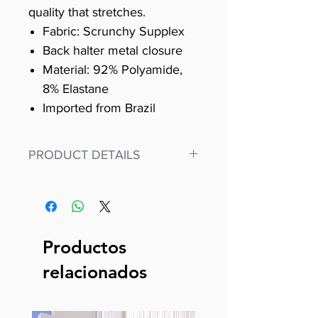
quality that stretches.
Fabric: Scrunchy Supplex
Back halter metal closure
Material: 92% Polyamide,
8% Elastane
Imported from Brazil
PRODUCT DETAILS
Fit for any workout, stand out in
our amazing, premium bodysuit
made out of our
best Scrunchy Supplex material.
Productos
This advanced fiber technology
relacionados
makes Supplex® flexible,
lightweight, and softer than
standard nylon. Garments made