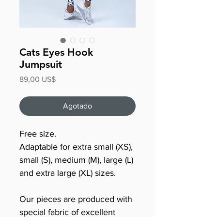
Cats Eyes Hook
Jumpsuit
Precio
89,00 US$
Agotado
Free size.
Adaptable for extra small (XS),
small (S), medium (M), large (L)
and extra large (XL) sizes.
Our pieces are produced with
special fabric of excellent