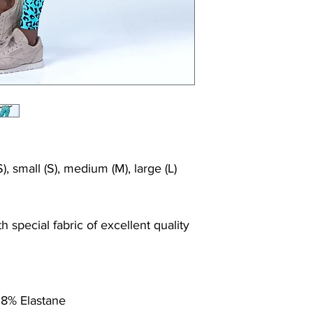
), small (S), medium (M), large (L)
 special fabric of excellent quality
 8% Elastane