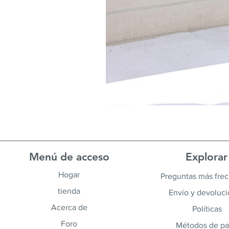
Menú de acceso
Explorar
Hogar
Preguntas más fre
tienda
Envío y devoluc
Acerca de
Políticas
Foro
Métodos de p