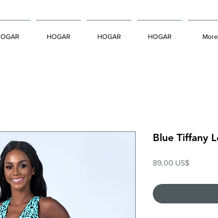
HOGAR
HOGAR
HOGAR
HOGAR
More
Blue Tiffany
Precio
89,00 US$