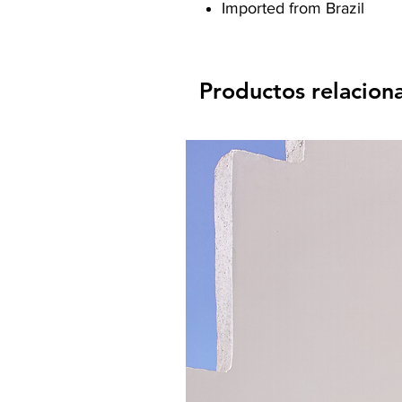
Imported from Brazil
Productos relacion