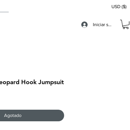
USD ($)
Iniciar sesión
 Leopard Hook Jumpsuit
Agotado