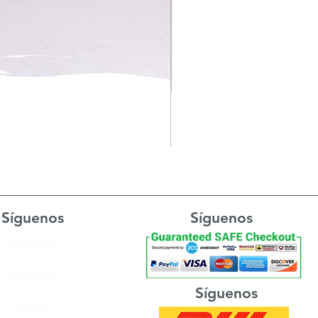
Síguenos
Síguenos
Facebook
Instagram
Síguenos
TikTok