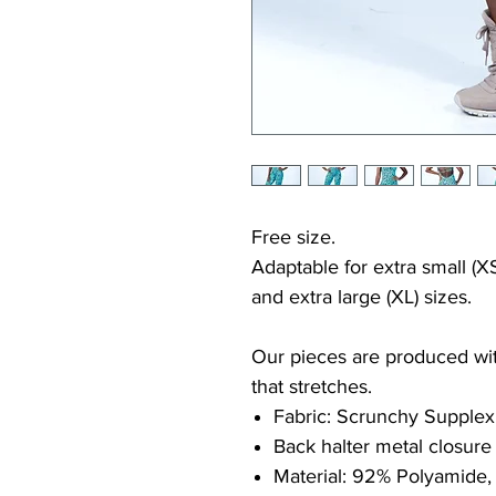
Free size.
Adaptable for extra small (XS
and extra large (XL) sizes.
Our pieces are produced with
that stretches.
Fabric: Scrunchy Supplex
Back halter metal closure
Material: 92% Polyamide,