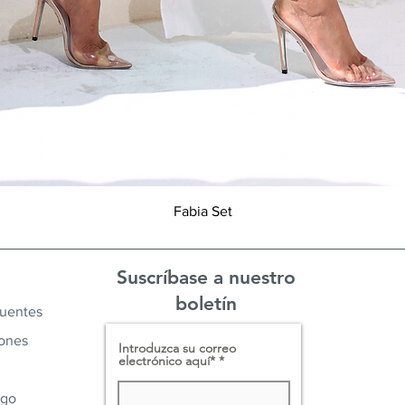
Vista rápida
Fabia Set
Suscríbase a nuestro
boletín
cuentes
iones
Introduzca su correo
electrónico aquí*
ago