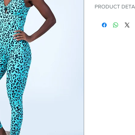
PRODUCT DETA
Fit for any workout
premium bodysuit 
best Scrunchy Supp
This advanced fib
flexible, lightweig
nylon. Garments ma
and shrink easily a
was developed to h
without the pitfalls
Hugs all the righ
Cotton-soft com
Shrink/fade resi
Faster drying th
Comfort and fr
Ideal for the gy