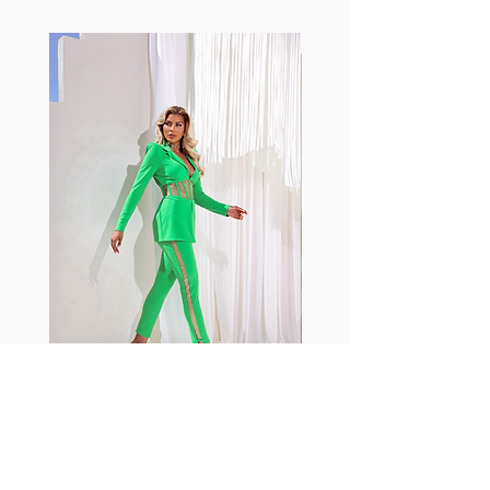
makes Supplex® flexible,
lightweight, and softer than
standard nylon. Garments made
with cotton tend to crease and
shrink easily and often fade in
color; Supplex® was developed to
have the benefits of cotton
without the pitfalls.
Hugs all the right curves!
Cotton-soft comfort
Shrink/fade resistant
Faster drying than cotton
Comfort and freedom
Ideal for the gym and outdoor
sports
Fabia Set