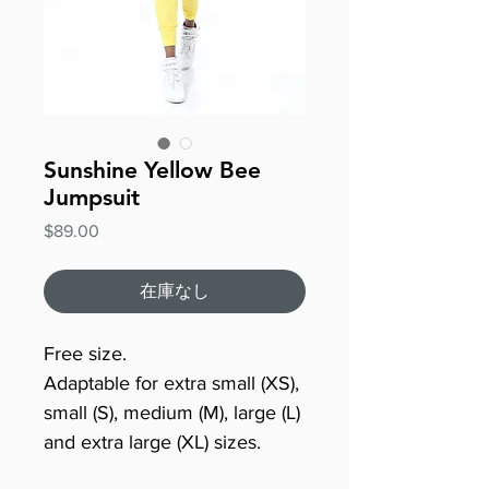
Sunshine Yellow Bee
Jumpsuit
価
$89.00
格
在庫なし
Free size.
Adaptable for extra small (XS),
small (S), medium (M), large (L)
and extra large (XL) sizes.