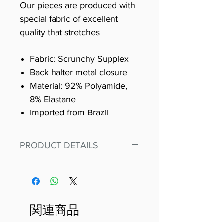
Our pieces are produced with
special fabric of excellent
quality that stretches
Fabric: Scrunchy Supplex
Back halter metal closure
Material: 92% Polyamide,
8% Elastane
Imported from Brazil
PRODUCT DETAILS
Fit for any workout, stand out in
our amazing, premium bodysuit
made out of our
best Scrunchy Supplex material.
関連商品
This advanced fiber technology