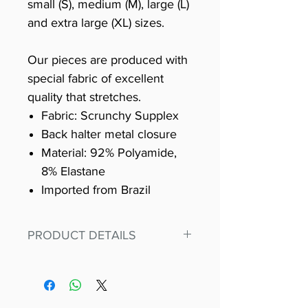
small (S), medium (M), large (L)
and extra large (XL) sizes.
Our pieces are produced with
special fabric of excellent
quality that stretches.
Fabric: Scrunchy Supplex
Back halter metal closure
Material: 92% Polyamide,
8% Elastane
Imported from Brazil
PRODUCT DETAILS
Fit for any workout, stand out in
our amazing, premium bodysuit
made out of our