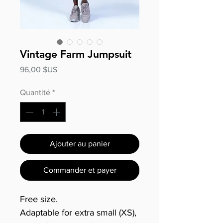
Vintage Farm Jumpsuit
Prix
96,00 $US
Quantité
*
Ajouter au panier
Commander et payer
Free size.
Adaptable for extra small (XS),