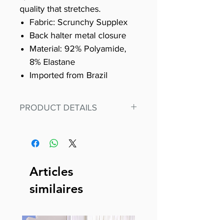
quality that stretches.
Fabric: Scrunchy Supplex
Back halter metal closure
Material: 92% Polyamide,
8% Elastane
Imported from Brazil
PRODUCT DETAILS
Fit for any workout, stand out in
our amazing, premium bodysuit
made out of our
best Scrunchy Supplex material.
Articles
This advanced fiber technology
similaires
makes Supplex® flexible,
lightweight, and softer than
standard nylon. Garments made