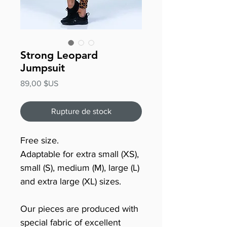
Strong Leopard
Jumpsuit
Prix
89,00 $US
Rupture de stock
Free size.
Adaptable for extra small (XS),
small (S), medium (M), large (L)
and extra large (XL) sizes.
Our pieces are produced with
special fabric of excellent