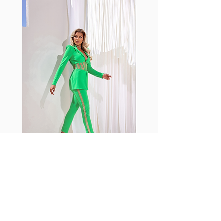
with cotton tend to crease and
shrink easily and often fade in
color; Supplex® was developed to
have the benefits of cotton
without the pitfalls.
Hugs all the right curves!
Cotton-soft comfort
Shrink/fade resistant
Faster drying than cotton
Comfort and freedom
Ideal for the gym and outdoor
sports
Fabia Set
Rejoignez notre Newsletter