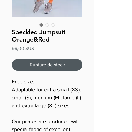
Speckled Jumpsuit
Orange&Red
Prix
96,00 $US
Rupture de stock
Free size.
Adaptable for extra small (XS),
small (S), medium (M), large (L)
and extra large (XL) sizes.
Our pieces are produced with
special fabric of excellent