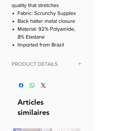
quality that stretches
Fabric: Scrunchy Supplex
Back halter metal closure
Material: 92% Polyamide,
8% Elastane
Imported from Brazil
PRODUCT DETAILS
Fit for any workout, stand out in
our amazing, premium bodysuit
made out of our
best Scrunchy Supplex material.
Articles
This advanced fiber technology
similaires
makes Supplex® flexible,
lightweight, and softer than
standard nylon. Garments made