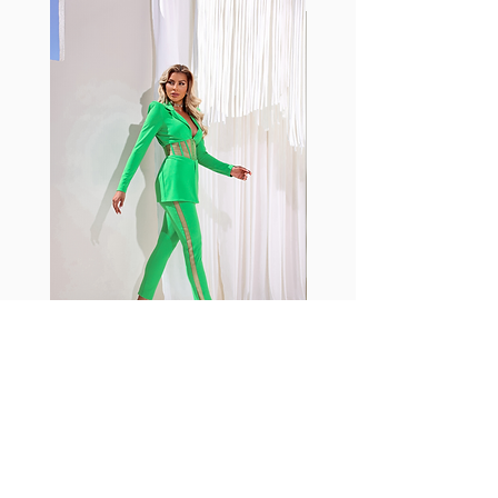
with cotton tend to crease and
shrink easily and often fade in
color; Supplex® was developed to
have the benefits of cotton
without the pitfalls.
Hugs all the right curves!
Cotton-soft comfort
Shrink/fade resistant
Faster drying than cotton
Comfort and freedom
Ideal for the gym and outdoor
sports
Fabia Set
Rejoignez notre Newsletter