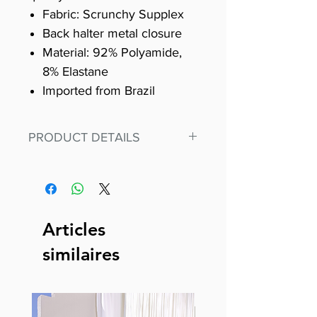
Fabric: Scrunchy Supplex
Back halter metal closure
Material: 92% Polyamide,
8% Elastane
Imported from Brazil
PRODUCT DETAILS
Fit for any workout, stand out in
our amazing, premium bodysuit
made out of our
best Scrunchy Supplex material.
Articles
This advanced fiber technology
similaires
makes Supplex® flexible,
lightweight, and softer than
standard nylon. Garments made
with cotton tend to crease and