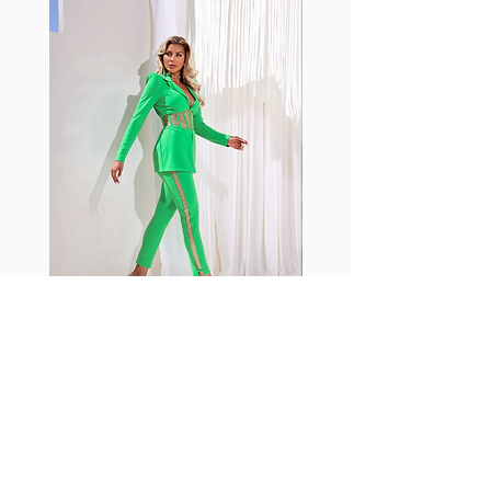
shrink easily and often fade in
color; Supplex® was developed to
have the benefits of cotton
without the pitfalls.
Hugs all the right curves!
Cotton-soft comfort
Shrink/fade resistant
Faster drying than cotton
Comfort and freedom
Ideal for the gym and outdoor
sports
Fabia Set
Rejoignez notre Newsletter
Abonnez-vous maintenant