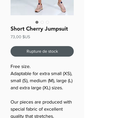
Short Cherry Jumpsuit
Prix
73,00 $US
Rupture de stock
Free size.
Adaptable for extra small (XS),
small (S), medium (M), large (L)
and extra large (XL) sizes.
Our pieces are produced with
special fabric of excellent
quality that stretches.