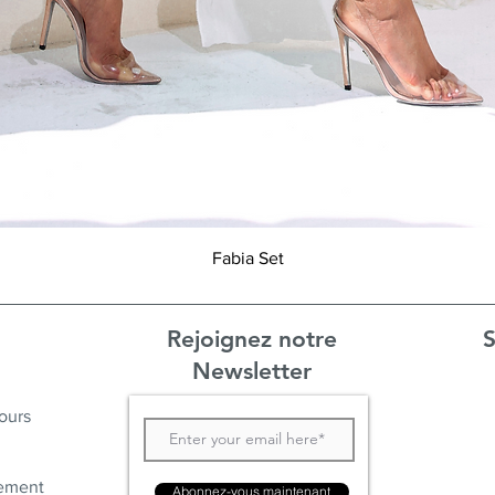
Aperçu rapide
Fabia Set
Rejoignez notre
S
Newsletter
ours
ement
Abonnez-vous maintenant