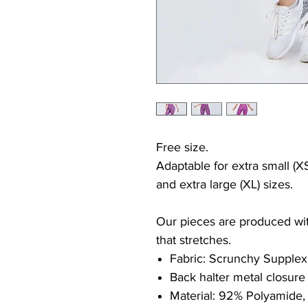
Free size.
Adaptable for extra small (XS
and extra large (XL) sizes.
Our pieces are produced with
that stretches.
Fabric: Scrunchy Supplex
Back halter metal closure
Material: 92% Polyamide,