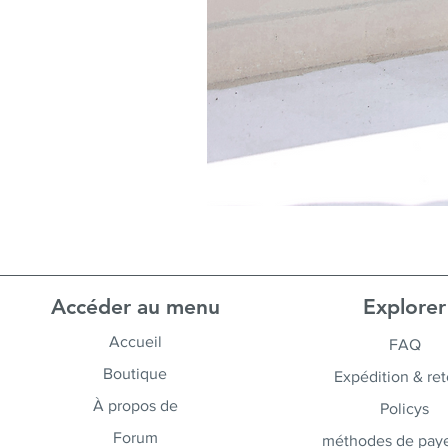
Accéder au menu
Explorer
Accueil
FAQ
Boutique
Expédition & ret
À propos de
Policys
Forum
méthodes de pay