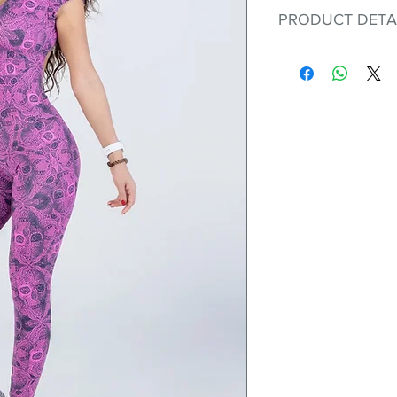
PRODUCT DETA
Fit for any workout
premium bodysuit 
best Scrunchy Supp
This advanced fib
flexible, lightweig
nylon. Garments ma
and shrink easily a
was developed to h
without the pitfalls
Hugs all the righ
Cotton-soft com
Shrink/fade resi
Faster drying th
Comfort and fr
Ideal for the gy