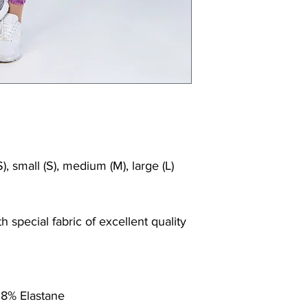
), small (S), medium (M), large (L)
 special fabric of excellent quality
 8% Elastane