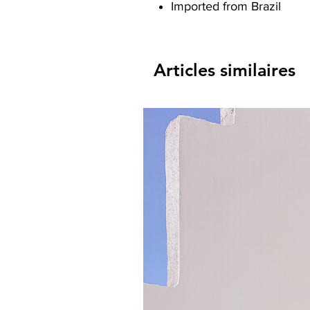
Imported from Brazil
Articles similaires