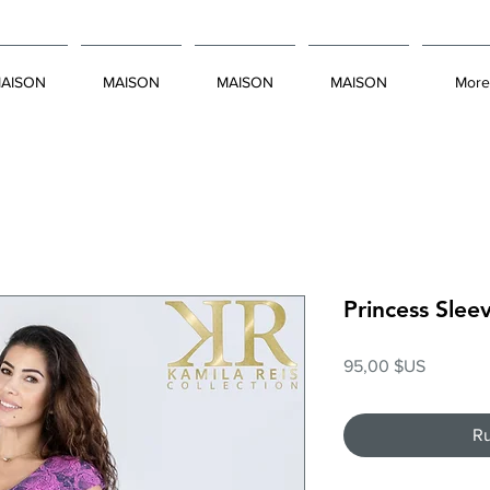
AISON
MAISON
MAISON
MAISON
More
Princess Slee
Prix
95,00 $US
Ru