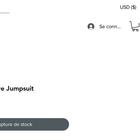
USD ($)
Se connecter
ve Jumpsuit
pture de stock