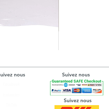
uivez nous
Suivez nous
Facebook
Instagram
Suivez nous
TikTok