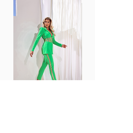
with cotton tend to crease and
shrink easily and often fade in
color; Supplex® was developed to
have the benefits of cotton
without the pitfalls.
Hugs all the right curves!
Cotton-soft comfort
Shrink/fade resistant
Faster drying than cotton
Comfort and freedom
Ideal for the gym and outdoor
sports
Fabia Set
Rejoignez notre Newsletter