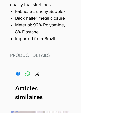
quality that stretches.
Fabric: Scrunchy Supplex
Back halter metal closure
Material: 92% Polyamide,
8% Elastane
Imported from Brazil
PRODUCT DETAILS
Fit for any workout, stand out in
our amazing, premium bodysuit
made out of our
best Scrunchy Supplex material.
Articles
This advanced fiber technology
similaires
makes Supplex® flexible,
lightweight, and softer than
standard nylon. Garments made