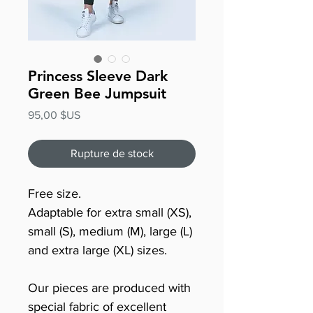
Princess Sleeve Dark
Green Bee Jumpsuit
Prix
95,00 $US
Rupture de stock
Free size.
Adaptable for extra small (XS),
small (S), medium (M), large (L)
and extra large (XL) sizes.
Our pieces are produced with
special fabric of excellent