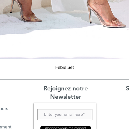
Aperçu rapide
Fabia Set
Rejoignez notre
S
Newsletter
ours
ement
Abonnez-vous maintenant