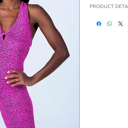
PRODUCT DETA
Fit for any workout
premium bodysuit 
best Scrunchy Supp
This advanced fib
flexible, lightweig
nylon. Garments ma
and shrink easily a
was developed to h
without the pitfalls
Hugs all the righ
Cotton-soft com
Shrink/fade resi
Faster drying th
Comfort and fr
Ideal for the gy