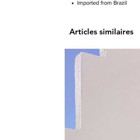
Imported from Brazil
Articles similaires