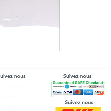
uivez nous
Suivez nous
Facebook
Instagram
Suivez nous
TikTok