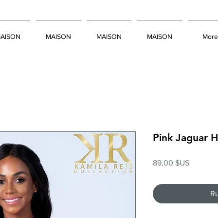
AISON
MAISON
MAISON
MAISON
More
Pink Jaguar 
Prix
89,00 $US
Ru