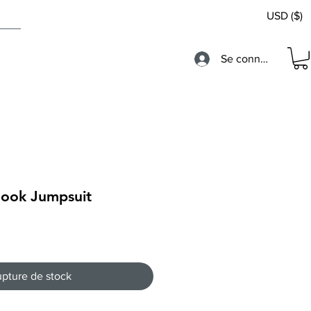
USD ($)
Se connecter
Hook Jumpsuit
pture de stock