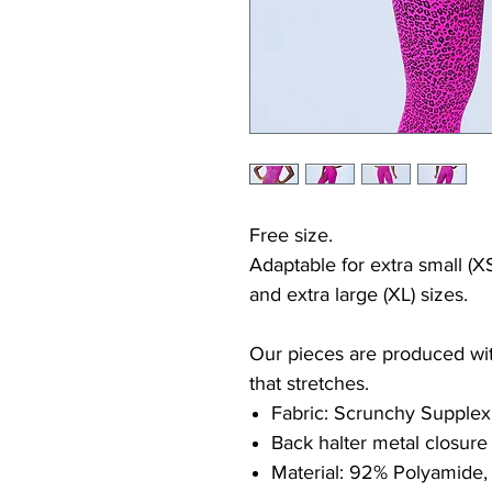
Free size.
Adaptable for extra small (XS
and extra large (XL) sizes.
Our pieces are produced with
that stretches.
Fabric: Scrunchy Supplex
Back halter metal closure
Material: 92% Polyamide,