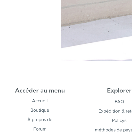
Accéder au menu
Explorer
Accueil
FAQ
Boutique
Expédition & ret
À propos de
Policys
Forum
méthodes de pay