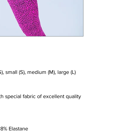
), small (S), medium (M), large (L)
 special fabric of excellent quality
 8% Elastane