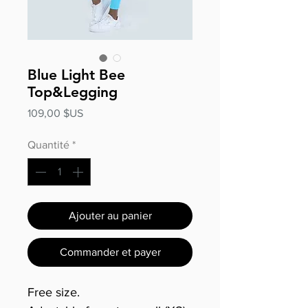
Blue Light Bee
Top&Legging
Prix
109,00 $US
Quantité
*
Ajouter au panier
Commander et payer
Free size.