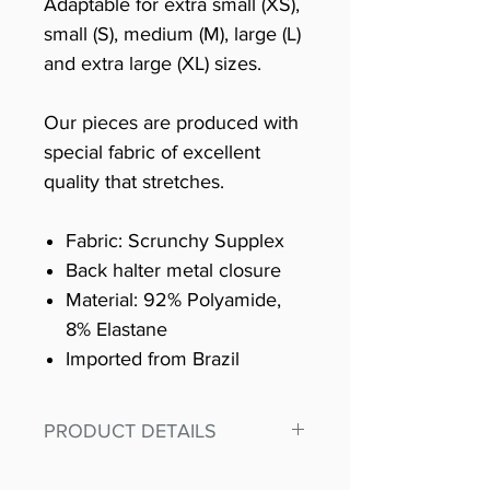
Adaptable for extra small (XS),
small (S), medium (M), large (L)
and extra large (XL) sizes.
Our pieces are produced with
special fabric of excellent
quality that stretches.
Fabric: Scrunchy Supplex
Back halter metal closure
Material: 92% Polyamide,
8% Elastane
Imported from Brazil
PRODUCT DETAILS
Fit for any workout, stand out in