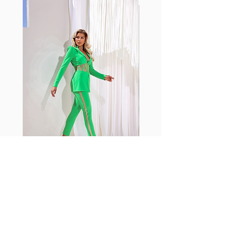
with cotton tend to crease and
shrink easily and often fade in
color; Supplex® was developed to
have the benefits of cotton
without the pitfalls.
Hugs all the right curves!
Cotton-soft comfort
Shrink/fade resistant
Faster drying than cotton
Comfort and freedom
Ideal for the gym and outdoor
sports
Fabia Set
Rejoignez notre Newsletter