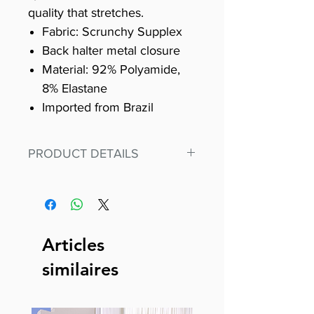
quality that stretches.
Fabric: Scrunchy Supplex
Back halter metal closure
Material: 92% Polyamide,
8% Elastane
Imported from Brazil
PRODUCT DETAILS
Fit for any workout, stand out in
our amazing, premium bodysuit
made out of our
best Scrunchy Supplex material.
Articles
This advanced fiber technology
similaires
makes Supplex® flexible,
lightweight, and softer than
standard nylon. Garments made