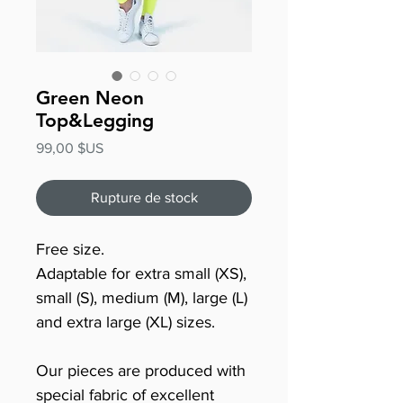
Green Neon
Top&Legging
Prix
99,00 $US
Rupture de stock
Free size.
Adaptable for extra small (XS),
small (S), medium (M), large (L)
and extra large (XL) sizes.
Our pieces are produced with
special fabric of excellent