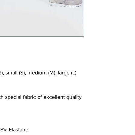
), small (S), medium (M), large (L)
 special fabric of excellent quality
 8% Elastane