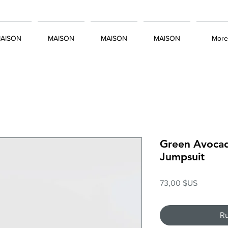
AISON
MAISON
MAISON
MAISON
More
Green Avocad
Jumpsuit
Prix
73,00 $US
Ru