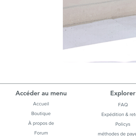
Accéder au menu
Explorer
Accueil
FAQ
Boutique
Expédition & ret
À propos de
Policys
Forum
méthodes de pay