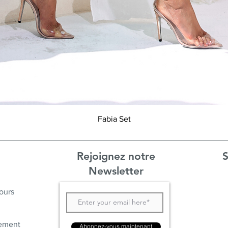
Aperçu rapide
Fabia Set
Rejoignez notre
S
Newsletter
ours
ement
Abonnez-vous maintenant