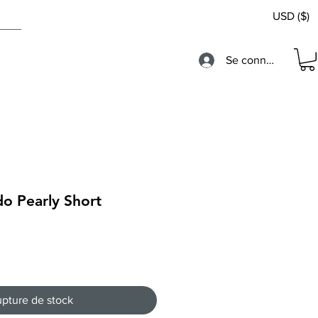
USD ($)
Se connecter
o Pearly Short
pture de stock