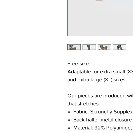
Free size.
Adaptable for extra small (XS
and extra large (XL) sizes.
Our pieces are produced with
that stretches.
Fabric: Scrunchy Supplex
Back halter metal closure
Material: 92% Polyamide,