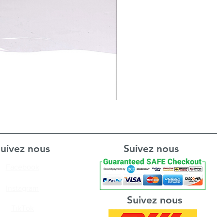
uivez nous
Suivez nous
Facebook
Instagram
Suivez nous
TikTok