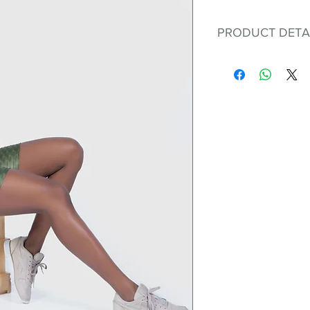
PRODUCT DETA
Fit for any workout
premium bodysuit 
best Scrunchy Supp
This advanced fib
flexible, lightweig
nylon. Garments ma
and shrink easily a
was developed to h
without the pitfalls
Hugs all the righ
Cotton-soft com
Shrink/fade resi
Faster drying th
Comfort and fr
Ideal for the gy