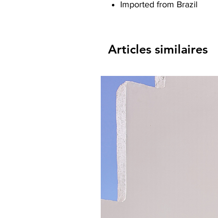
Imported from Brazil
Articles similaires