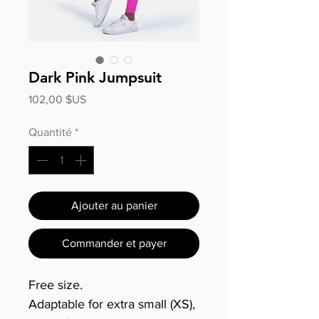
Dark Pink Jumpsuit
Prix
102,00 $US
Quantité
*
Ajouter au panier
Commander et payer
Free size.
Adaptable for extra small (XS),