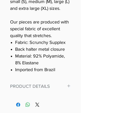
small (S), medium (M), large (L)
and extra large (XL) sizes.
Our pieces are produced with
special fabric of excellent
quality that stretches.
Fabric: Scrunchy Supplex
Back halter metal closure
Material: 92% Polyamide,
8% Elastane
Imported from Brazil
PRODUCT DETAILS
Fit for any workout, stand out in
our amazing, premium bodysuit
made out of our