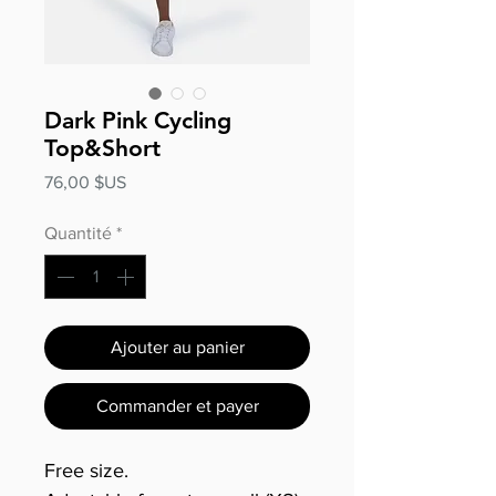
Dark Pink Cycling
Top&Short
Prix
76,00 $US
Quantité
*
Ajouter au panier
Commander et payer
Free size.