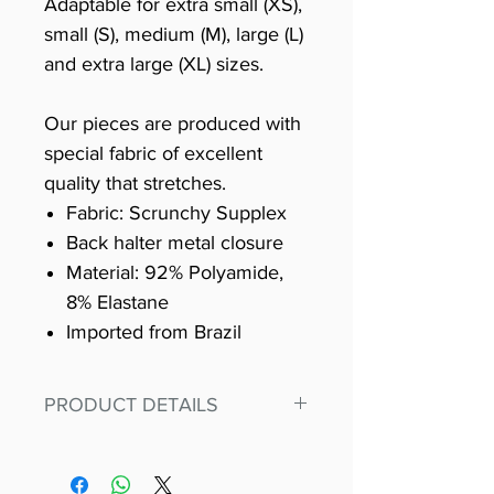
Adaptable for extra small (XS),
small (S), medium (M), large (L)
and extra large (XL) sizes.
Our pieces are produced with
special fabric of excellent
quality that stretches.
Fabric: Scrunchy Supplex
Back halter metal closure
Material: 92% Polyamide,
8% Elastane
Imported from Brazil
PRODUCT DETAILS
Fit for any workout, stand out in
our amazing, premium bodysuit