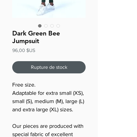
Dark Green Bee
Jumpsuit
Prix
96,00 $US
Rupture de stock
Free size.
Adaptable for extra small (XS),
small (S), medium (M), large (L)
and extra large (XL) sizes.
Our pieces are produced with
special fabric of excellent