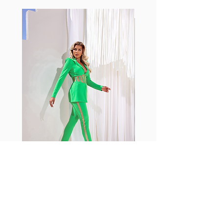
standard nylon. Garments made
with cotton tend to crease and
shrink easily and often fade in
color; Supplex® was developed to
have the benefits of cotton
without the pitfalls.
Hugs all the right curves!
Cotton-soft comfort
Shrink/fade resistant
Faster drying than cotton
Comfort and freedom
Ideal for the gym and outdoor
sports
Fabia Set
Rejoignez notre Newsletter