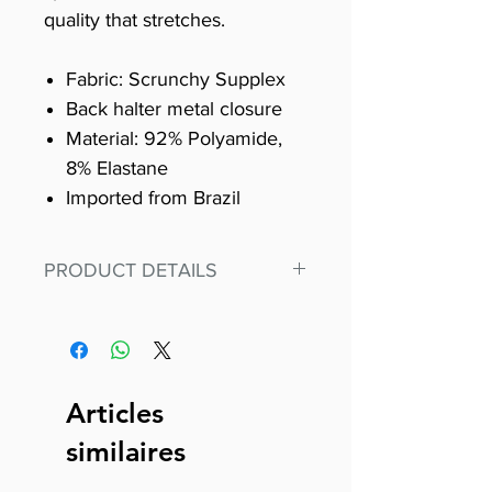
quality that stretches.
Fabric: Scrunchy Supplex
Back halter metal closure
Material: 92% Polyamide,
8% Elastane
Imported from Brazil
PRODUCT DETAILS
Fit for any workout, stand out in
our amazing, premium bodysuit
made out of our
best Scrunchy Supplex material.
Articles
This advanced fiber technology
similaires
makes Supplex® flexible,
lightweight, and softer than