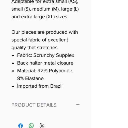
Adaptable for extra small (XS),
small (S), medium (M), large (L)
and extra large (XL) sizes.
Our pieces are produced with
special fabric of excellent
quality that stretches.
Fabric: Scrunchy Supplex
Back halter metal closure
Material: 92% Polyamide,
8% Elastane
Imported from Brazil
PRODUCT DETAILS
Fit for any workout, stand out in
our amazing, premium bodysuit