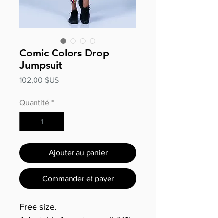
Comic Colors Drop
Jumpsuit
Prix
102,00 $US
Quantité
*
Ajouter au panier
Commander et payer
Free size.