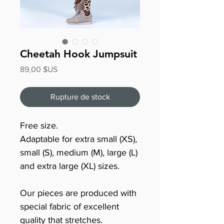
Cheetah Hook Jumpsuit
Prix
89,00 $US
Rupture de stock
Free size.
Adaptable for extra small (XS),
small (S), medium (M), large (L)
and extra large (XL) sizes.
Our pieces are produced with
special fabric of excellent
quality that stretches.