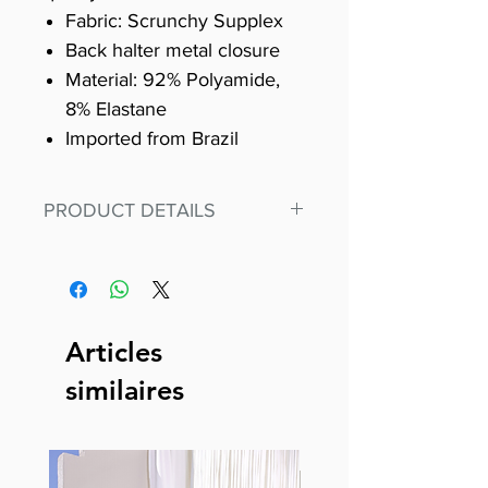
Fabric: Scrunchy Supplex
Back halter metal closure
Material: 92% Polyamide,
8% Elastane
Imported from Brazil
PRODUCT DETAILS
Fit for any workout, stand out in
our amazing, premium bodysuit
made out of our
best Scrunchy Supplex material.
Articles
This advanced fiber technology
similaires
makes Supplex® flexible,
lightweight, and softer than
standard nylon. Garments made
with cotton tend to crease and