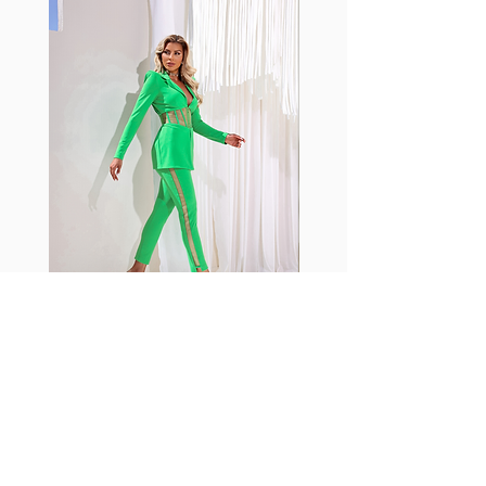
shrink easily and often fade in
color; Supplex® was developed to
have the benefits of cotton
without the pitfalls.
Hugs all the right curves!
Cotton-soft comfort
Shrink/fade resistant
Faster drying than cotton
Comfort and freedom
Ideal for the gym and outdoor
sports
Fabia Set
Rejoignez notre Newsletter
Abonnez-vous maintenant