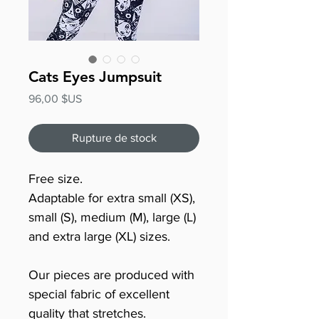
Cats Eyes Jumpsuit
Prix
96,00 $US
Rupture de stock
Free size.
Adaptable for extra small (XS),
small (S), medium (M), large (L)
and extra large (XL) sizes.
Our pieces are produced with
special fabric of excellent
quality that stretches.