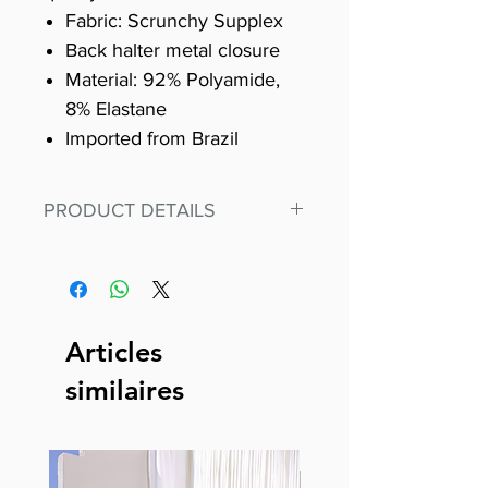
Fabric: Scrunchy Supplex
Back halter metal closure
Material: 92% Polyamide,
8% Elastane
Imported from Brazil
PRODUCT DETAILS
Fit for any workout, stand out in
our amazing, premium bodysuit
made out of our
best Scrunchy Supplex material.
Articles
This advanced fiber technology
similaires
makes Supplex® flexible,
lightweight, and softer than
standard nylon. Garments made
with cotton tend to crease and