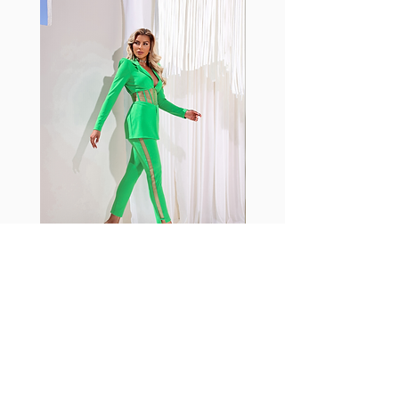
shrink easily and often fade in
color; Supplex® was developed to
have the benefits of cotton
without the pitfalls.
Hugs all the right curves!
Cotton-soft comfort
Shrink/fade resistant
Faster drying than cotton
Comfort and freedom
Ideal for the gym and outdoor
sports
Fabia Set
Rejoignez notre Newsletter
Abonnez-vous maintenant