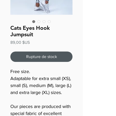
Cats Eyes Hook
Jumpsuit
Prix
89,00 $US
Rupture de stock
Free size.
Adaptable for extra small (XS),
small (S), medium (M), large (L)
and extra large (XL) sizes.
Our pieces are produced with
special fabric of excellent