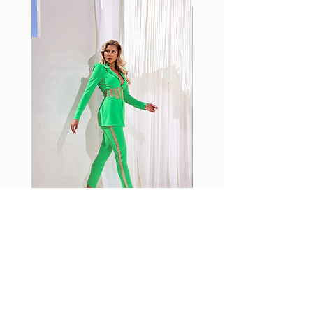
with cotton tend to crease and
shrink easily and often fade in
color; Supplex® was developed to
have the benefits of cotton
without the pitfalls.
Hugs all the right curves!
Cotton-soft comfort
Shrink/fade resistant
Faster drying than cotton
Comfort and freedom
Ideal for the gym and outdoor
sports
Fabia Set
Rejoignez notre Newsletter