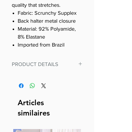
quality that stretches.
Fabric: Scrunchy Supplex
Back halter metal closure
Material: 92% Polyamide,
8% Elastane
Imported from Brazil
PRODUCT DETAILS
Fit for any workout, stand out in
our amazing, premium bodysuit
made out of our
best Scrunchy Supplex material.
Articles
This advanced fiber technology
similaires
makes Supplex® flexible,
lightweight, and softer than
standard nylon. Garments made