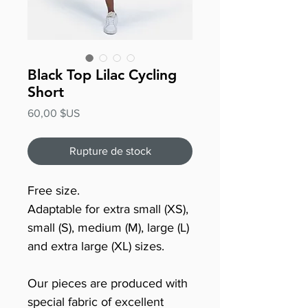
Black Top Lilac Cycling
Short
Prix
60,00 $US
Rupture de stock
Free size.
Adaptable for extra small (XS),
small (S), medium (M), large (L)
and extra large (XL) sizes.
Our pieces are produced with
special fabric of excellent