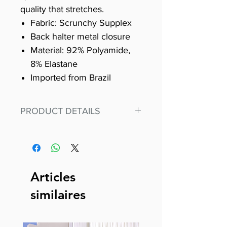
quality that stretches.
Fabric: Scrunchy Supplex
Back halter metal closure
Material: 92% Polyamide,
8% Elastane
Imported from Brazil
PRODUCT DETAILS
Fit for any workout, stand out in
our amazing, premium bodysuit
made out of our
best Scrunchy Supplex material.
Articles
This advanced fiber technology
similaires
makes Supplex® flexible,
lightweight, and softer than
standard nylon. Garments made