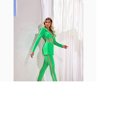
with cotton tend to crease and
shrink easily and often fade in
color; Supplex® was developed to
have the benefits of cotton
without the pitfalls.
Hugs all the right curves!
Cotton-soft comfort
Shrink/fade resistant
Faster drying than cotton
Comfort and freedom
Ideal for the gym and outdoor
sports
Fabia Set
Rejoignez notre Newsletter