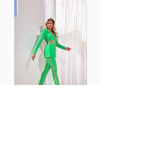
with cotton tend to crease and
shrink easily and often fade in
color; Supplex® was developed to
have the benefits of cotton
without the pitfalls.
Hugs all the right curves!
Cotton-soft comfort
Shrink/fade resistant
Faster drying than cotton
Comfort and freedom
Ideal for the gym and outdoor
sports
Fabia Set
Rejoignez notre Newsletter