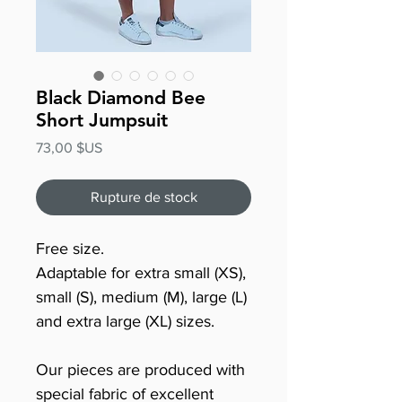
Black Diamond Bee
Short Jumpsuit
Prix
73,00 $US
Rupture de stock
Free size.
Adaptable for extra small (XS),
small (S), medium (M), large (L)
and extra large (XL) sizes.
Our pieces are produced with
special fabric of excellent