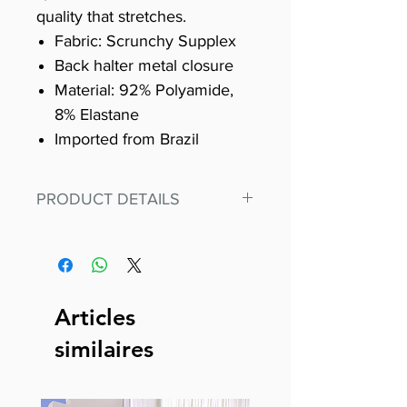
quality that stretches.
Fabric: Scrunchy Supplex
Back halter metal closure
Material: 92% Polyamide,
8% Elastane
Imported from Brazil
PRODUCT DETAILS
Fit for any workout, stand out in
our amazing, premium bodysuit
made out of our
best Scrunchy Supplex material.
Articles
This advanced fiber technology
similaires
makes Supplex® flexible,
lightweight, and softer than
standard nylon. Garments made