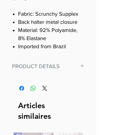
Fabric: Scrunchy Supplex
Back halter metal closure
Material: 92% Polyamide,
8% Elastane
Imported from Brazil
PRODUCT DETAILS
Fit for any workout, stand out in
our amazing, premium bodysuit
made out of our
best Scrunchy Supplex material.
Articles
This advanced fiber technology
similaires
makes Supplex® flexible,
lightweight, and softer than
standard nylon. Garments made