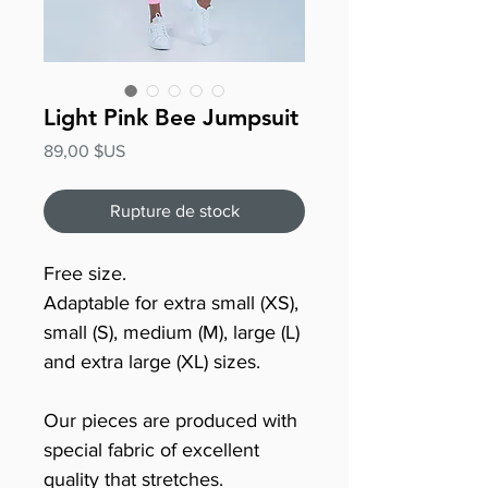
Light Pink Bee Jumpsuit
Prix
89,00 $US
Rupture de stock
Free size.
Adaptable for extra small (XS),
small (S), medium (M), large (L)
and extra large (XL) sizes.
Our pieces are produced with
special fabric of excellent
quality that stretches.