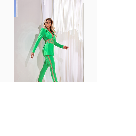
with cotton tend to crease and
shrink easily and often fade in
color; Supplex® was developed to
have the benefits of cotton
without the pitfalls.
Hugs all the right curves!
Cotton-soft comfort
Shrink/fade resistant
Faster drying than cotton
Comfort and freedom
Ideal for the gym and outdoor
sports
Fabia Set
Rejoignez notre Newsletter