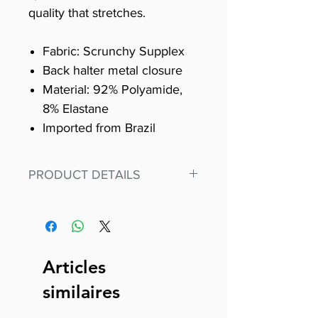
quality that stretches.
Fabric: Scrunchy Supplex
Back halter metal closure
Material: 92% Polyamide,
8% Elastane
Imported from Brazil
PRODUCT DETAILS
Fit for any workout, stand out in
our amazing, premium bodysuit
made out of our
best Scrunchy Supplex material.
Articles
This advanced fiber technology
similaires
makes Supplex® flexible,
lightweight, and softer than