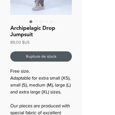
Archipelagic Drop
Jumpsuit
Prix
89,00 $US
Rupture de stock
Free size.
Adaptable for extra small (XS),
small (S), medium (M), large (L)
and extra large (XL) sizes.
Our pieces are produced with
special fabric of excellent