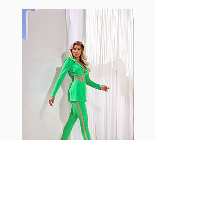
standard nylon. Garments made
with cotton tend to crease and
shrink easily and often fade in
color; Supplex® was developed to
have the benefits of cotton
without the pitfalls.
Hugs all the right curves!
Cotton-soft comfort
Shrink/fade resistant
Faster drying than cotton
Comfort and freedom
Ideal for the gym and outdoor
sports
Fabia Set
Rejoignez notre Newsletter